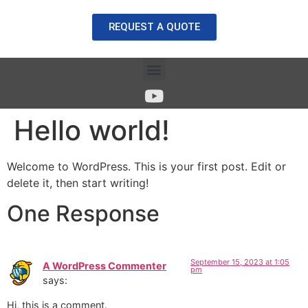
REQUEST A QUOTE
Hello world!
Welcome to WordPress. This is your first post. Edit or
delete it, then start writing!
One Response
September 15, 2023 at 1:05
A WordPress Commenter
pm
says:
Hi, this is a comment.