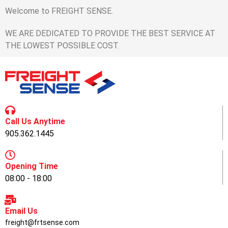
Welcome to FREIGHT SENSE.
WE ARE DEDICATED TO PROVIDE THE BEST SERVICE AT
THE LOWEST POSSIBLE COST.
Call Us Anytime
905.362.1445
Opening Time
08:00 - 18:00
Email Us
freight@frtsense.com