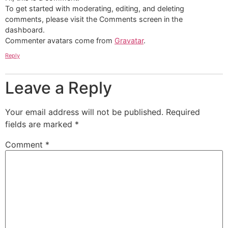
To get started with moderating, editing, and deleting
comments, please visit the Comments screen in the
dashboard.
Commenter avatars come from
Gravatar
.
Reply
Leave a Reply
Your email address will not be published.
Required
fields are marked
*
Comment
*