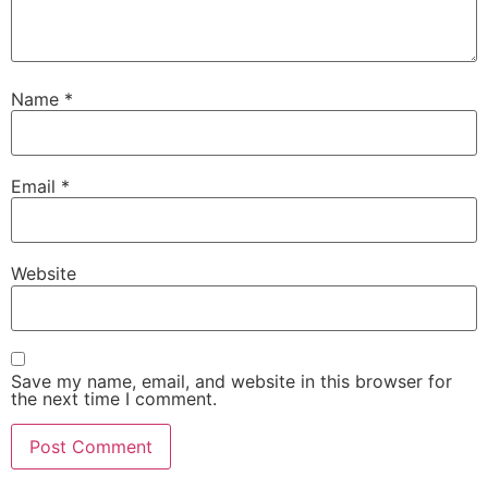
Name
*
Email
*
Website
Save my name, email, and website in this browser for
the next time I comment.